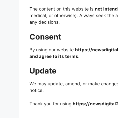
The content on this website is
not intend
medical, or otherwise). Always seek the a
any decisions.
Consent
By using our website
https://newsdigit
and agree to its terms
.
Update
We may update, amend, or make changes t
notice.
Thank you for using
https://newsdigita