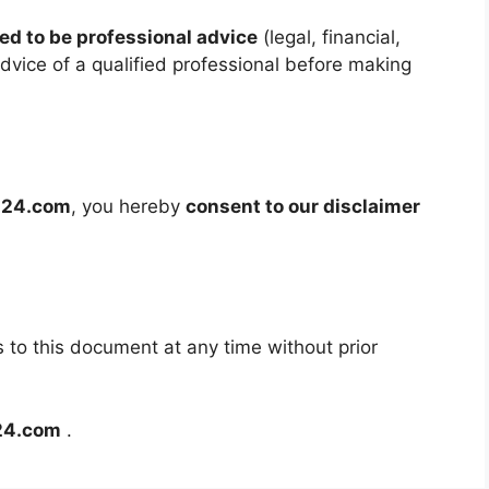
ed to be professional advice
(legal, financial,
dvice of a qualified professional before making
al24.com
, you hereby
consent to our disclaimer
o this document at any time without prior
l24.com
.