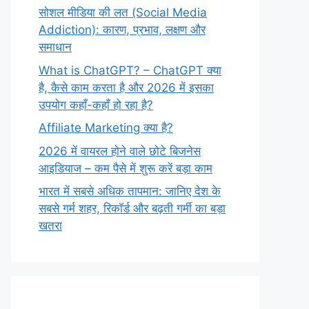
सोशल मीडिया की लत (Social Media
Addiction): कारण, प्रभाव, लक्षण और
समाधान
What is ChatGPT? – ChatGPT क्या
है, कैसे काम करता है और 2026 में इसका
उपयोग कहाँ-कहाँ हो रहा है?
Affiliate Marketing क्या है?
2026 में वायरल होने वाले छोटे बिजनेस
आइडियाज – कम पैसे में शुरू करें बड़ा काम
भारत में सबसे अधिक तापमान: जानिए देश के
सबसे गर्म शहर, रिकॉर्ड और बढ़ती गर्मी का बड़ा
खतरा