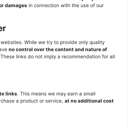
s or damages
in connection with the use of our
er
websites. While we try to provide only quality
have
no control over the content and nature of
 These links do not imply a recommendation for all
ate links
. This means we may earn a small
urchase a product or service,
at no additional cost