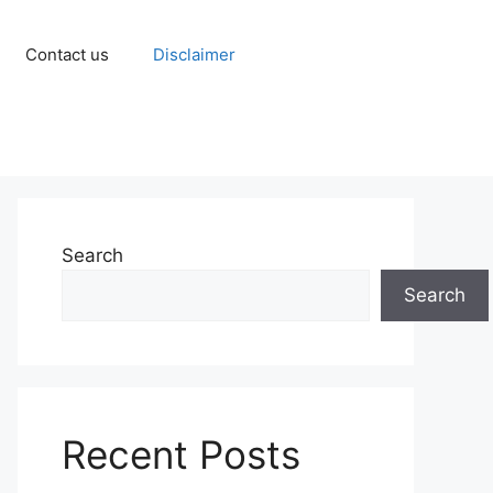
Contact us
Disclaimer
Search
Search
Recent Posts