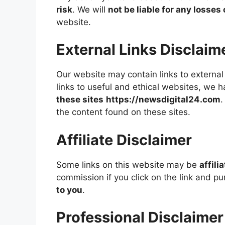
risk
. We will
not be liable for any losse
website.
External Links Disclaim
Our website may contain links to external 
links to useful and ethical websites, we 
these sites
https://newsdigital24.com
.
the content found on these sites.
Affiliate Disclaimer
Some links on this website may be
affili
commission if you click on the link and p
to you
.
Professional Disclaimer