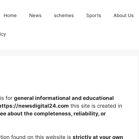
Home
News
schemes
Sports
About Us
icy
is for
general informational and educational
https://newsdigital24.com
this site is created in
e about the completeness, reliability, or
tion found on this website is
strictly at your own