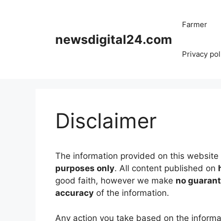
Skip
to
Farmer
content
newsdigital24.com
Privacy pol
Disclaimer
The information provided on this website 
purposes only
. All content published on
good faith, however we make
no guarante
accuracy
of the information.
Any action you take based on the informa