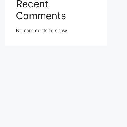
Recent
Comments
No comments to show.